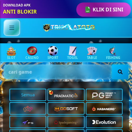
Pixel Code -
DOWNLOAD APK
KLIK DI SINI
ANTI BLOKIR
SLOT
CASINO
SPORT
TOGEL
TABLE
FISHING
C
Semua