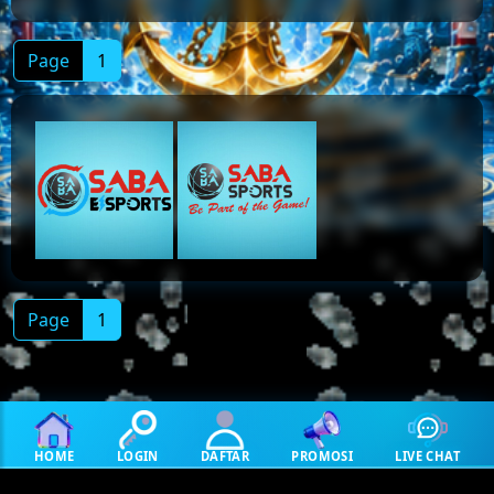
Page
1
Page
1
HOME
LOGIN
DAFTAR
PROMOSI
LIVE CHAT