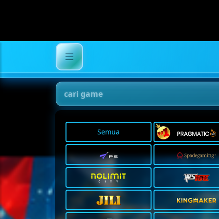
Pixel Code -
HOME
SLOT
CASINO
SPOR
Semua