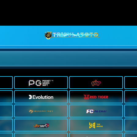
T
TOGEL
TABLE
FISHING
COCK F.
ARCA