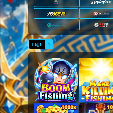
Page
1