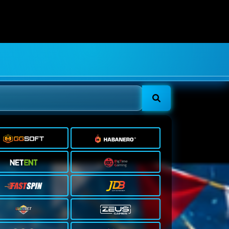
DE
PROMO
MEGAGACOR
ANUBIS