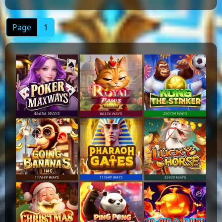
Page
1