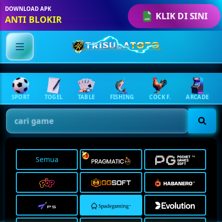
Pixel Code -
DOWNLOAD APK
KLIK DI SINI
ANTI BLOKIR
SPORT
TOGEL
TABLE
FISHING
COCK F.
ARCADE
Semua