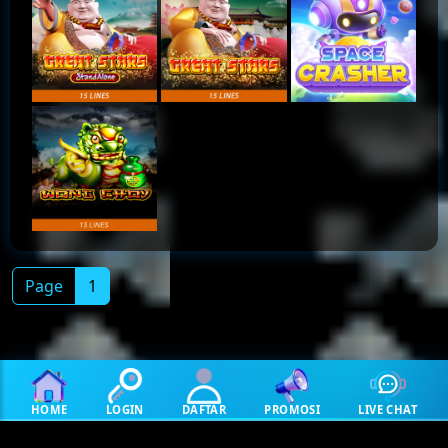
Page
1
HOME
LOGIN
DAFTAR
PROMOSI
LIVE CHAT