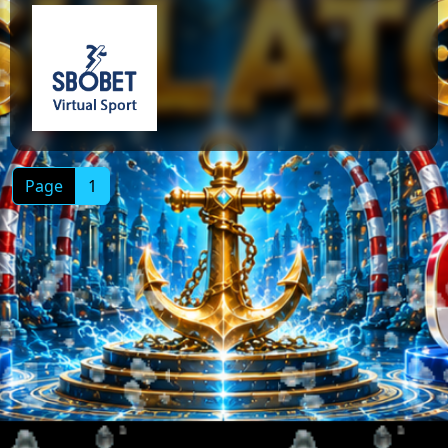
Page
1