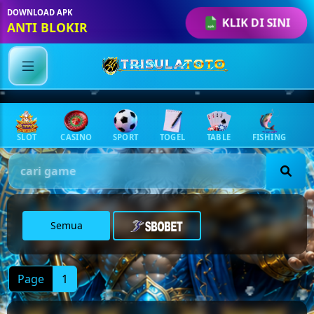
Pixel Code -
DOWNLOAD APK
KLIK DI SINI
ANTI BLOKIR
SLOT
CASINO
SPORT
TOGEL
TABLE
FISHING
C
Semua
Page
1