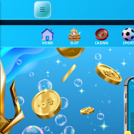
Pixel Code -
HOME
SLOT
CASINO
SPOR