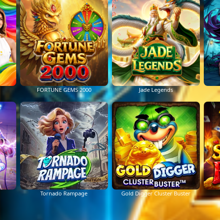
FORTUNE GEMS 2000
Jade Legends
Tornado Rampage
Gold Digger Cluster Buster