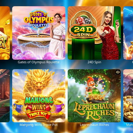
Gates of Olympus Roulette
24D Spin
Mahjong Wins Triple Pot
Leprechaun Riches
Mahj