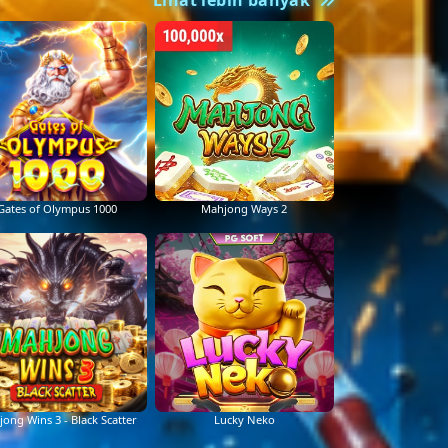
Gates of Olympus 1000
Mahjong Ways 2
ong Wins 3 - Black Scatter
Lucky Neko