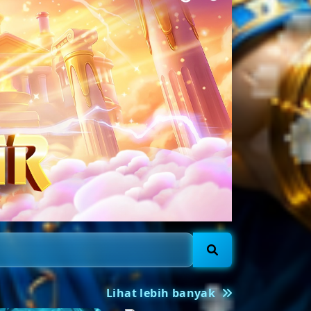
Lihat lebih banyak