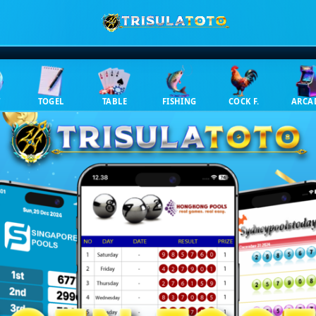
T
TOGEL
TABLE
FISHING
COCK F.
ARCA