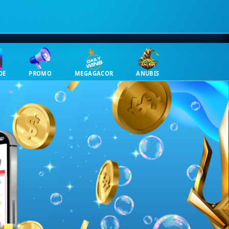
DE
PROMO
MEGAGACOR
ANUBIS