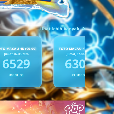
Lihat lebih banyak
OTO MACAU 4D (13.00)
TOTO MACAU 4D (16.00)
Jumat, 07-08-2026
Kamis, 06-08-2026
6300
0597
21 : 00 : 30
00 : 00 : 30