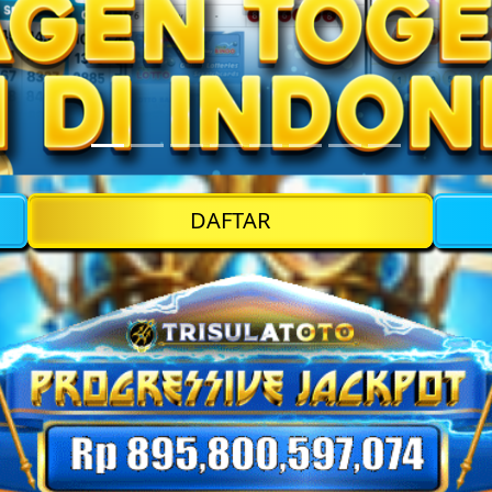
DAFTAR