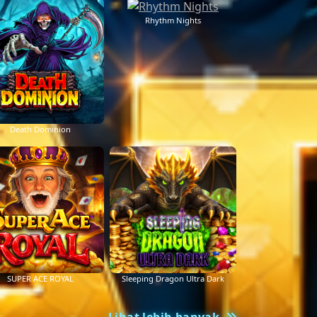
Rhythm Nights
Death Dominion
SUPER ACE ROYAL
Sleeping Dragon Ultra Dark
Lihat lebih banyak