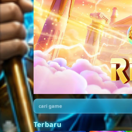
Terbaru