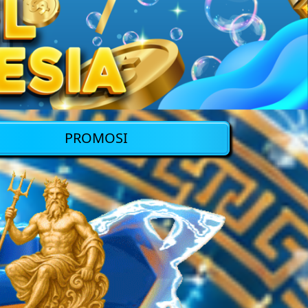
PROMOSI