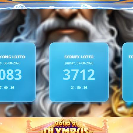
NEY LOTTO
TOTO MACAU 4D (00.00)
T
t, 07-08-2026
Jumat, 07-08-2026
712
6529
1 : 50 : 30
08 : 00 : 30