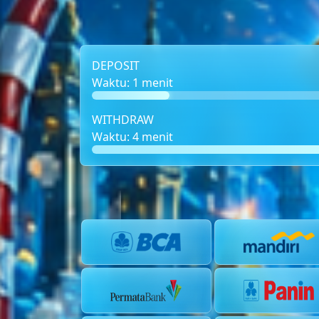
DEPOSIT
Waktu: 1 menit
WITHDRAW
Waktu: 4 menit