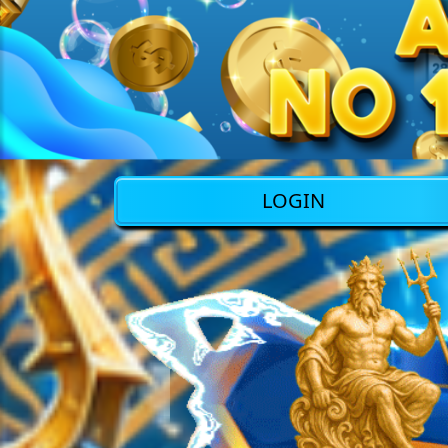
LOGIN