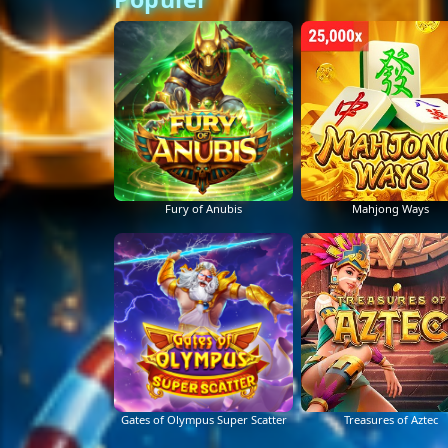
Fury of Anubis
Mahjong Ways
Gates of Olympus Super Scatter
Treasures of Aztec