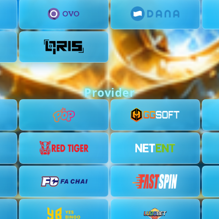
Provider