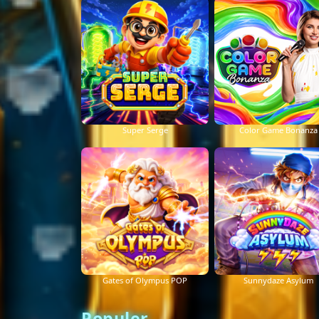
Super Serge
Color Game Bonanza
Gates of Olympus POP
Sunnydaze Asylum
Populer