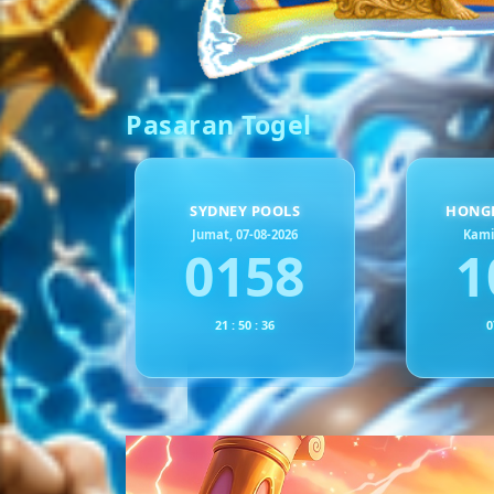
Pasaran Togel
OOLS
HONGKONG LOTTO
SYD
-2026
Kamis, 06-08-2026
Juma
58
1083
3
0
07 : 00 : 30
2