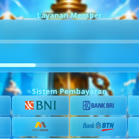
Layanan Member
Sistem Pembayaran