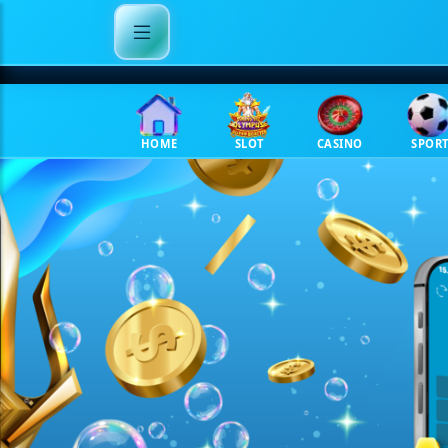
Pixel Code -
HOME
SLOT
CASINO
SPOR