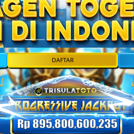
DAFTAR