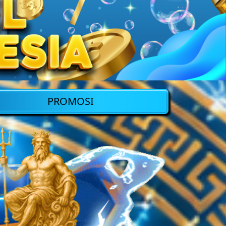
PROMOSI