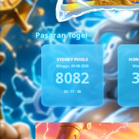
Pasaran Togel
POOLS
SYDNEY POOLS
HONG
-2026
Minggu, 09-08-2026
Mingg
20
8082
3
3
02 : 17 : 33
1