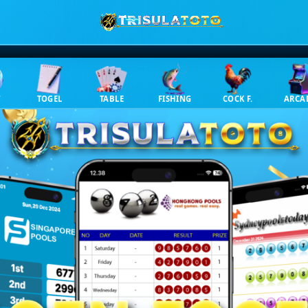
T
TOGEL
TABLE
FISHING
COCK F.
ARCA