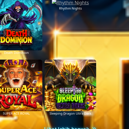
Rhythm Nights
Death Dominion
SUPER ACE ROYAL
Sleeping Dragon Ultra Dark
Lihat lebih banyak