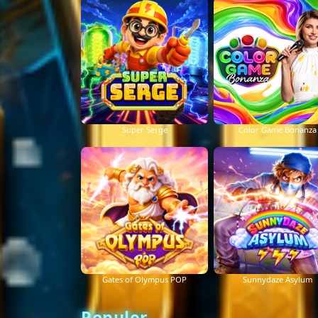
Super Serge
Color Game Bonanza
Gates of Olympus POP
Sunnydaze Asylum
Populer