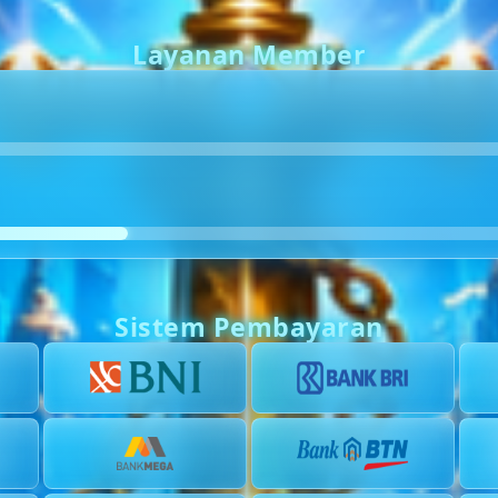
Layanan Member
Sistem Pembayaran