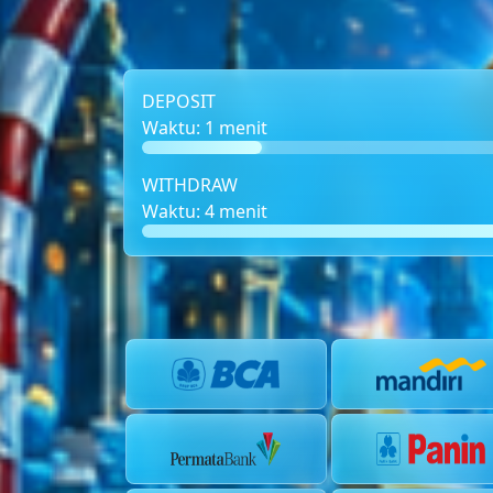
DEPOSIT
Waktu: 1 menit
WITHDRAW
Waktu: 4 menit