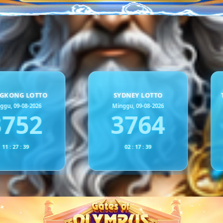
KONG LOTTO
SYDNEY LOTTO
T
u, 09-08-2026
Minggu, 09-08-2026
752
3764
1 : 27 : 33
02 : 17 : 33