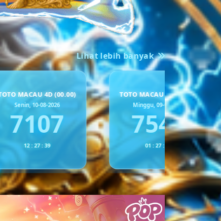
Lihat lebih banyak
OTO MACAU 4D (00.00)
TOTO MACAU 4D (13.00)
Senin, 10-08-2026
Minggu, 09-08-2026
7107
7545
12 : 27 : 33
01 : 27 : 33