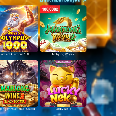
Gates of Olympus 1000
Mahjong Ways 2
ong Wins 3 - Black Scatter
Lucky Neko