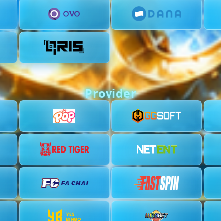
Provider