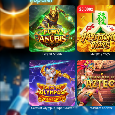
Fury of Anubis
Mahjong Ways
Gates of Olympus Super Scatter
Treasures of Aztec