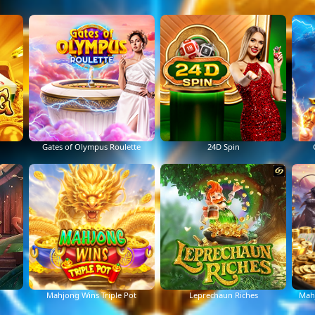
Gates of Olympus Roulette
24D Spin
Mahjong Wins Triple Pot
Leprechaun Riches
Mahj