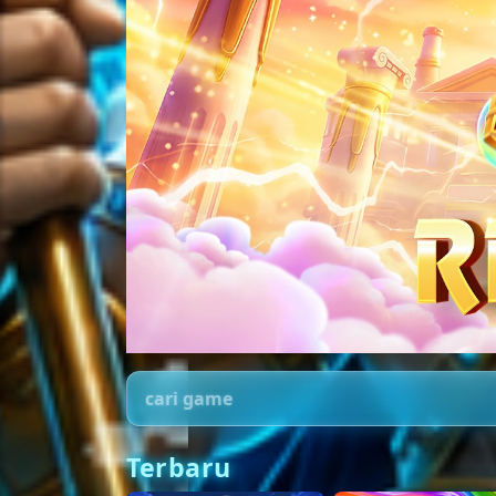
Terbaru