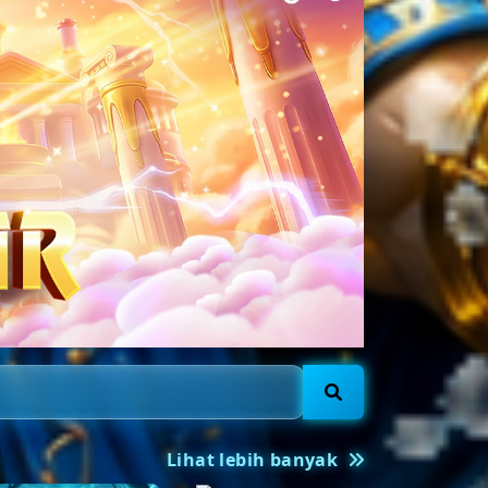
Lihat lebih banyak