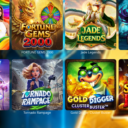
FORTUNE GEMS 2000
Jade Legends
Tornado Rampage
Gold Digger Cluster Buster