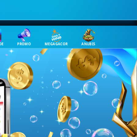
DE
PROMO
MEGAGACOR
ANUBIS