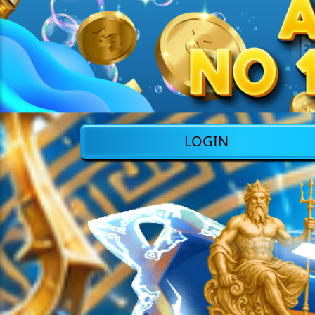
LOGIN