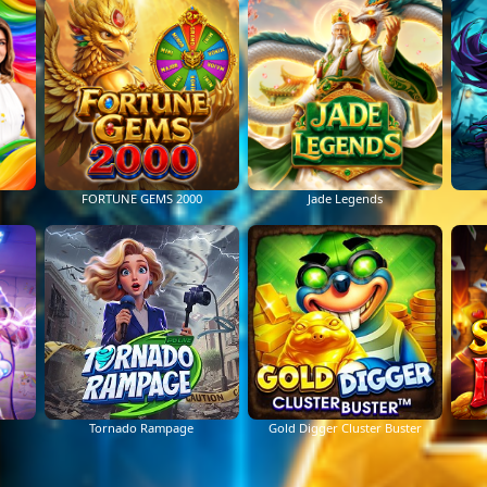
FORTUNE GEMS 2000
Jade Legends
Tornado Rampage
Gold Digger Cluster Buster