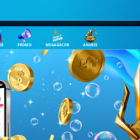
DE
PROMO
MEGAGACOR
ANUBIS