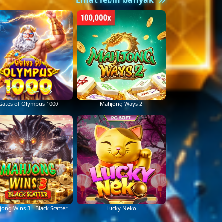
Gates of Olympus 1000
Mahjong Ways 2
ong Wins 3 - Black Scatter
Lucky Neko