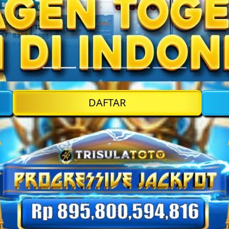
DAFTAR