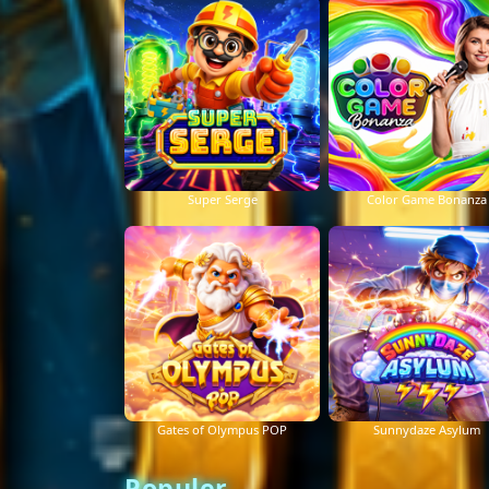
Super Serge
Color Game Bonanza
Gates of Olympus POP
Sunnydaze Asylum
Populer