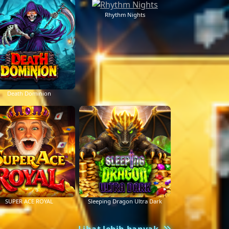
Rhythm Nights
Death Dominion
SUPER ACE ROYAL
Sleeping Dragon Ultra Dark
Lihat lebih banyak