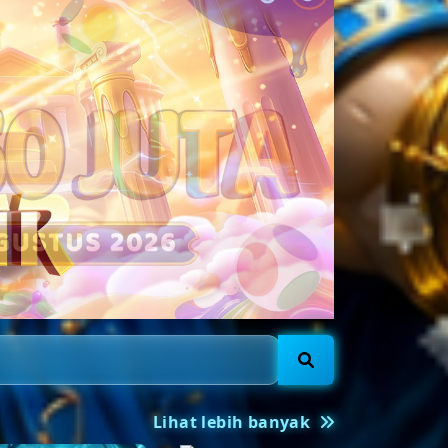
Lihat lebih banyak