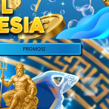
PROMOSI