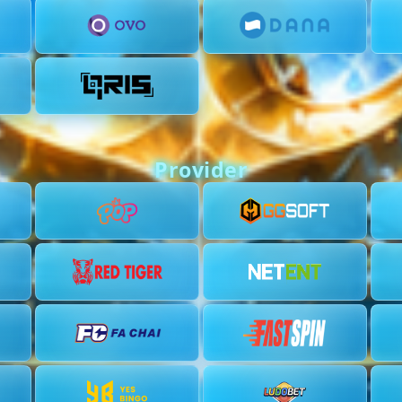
Provider