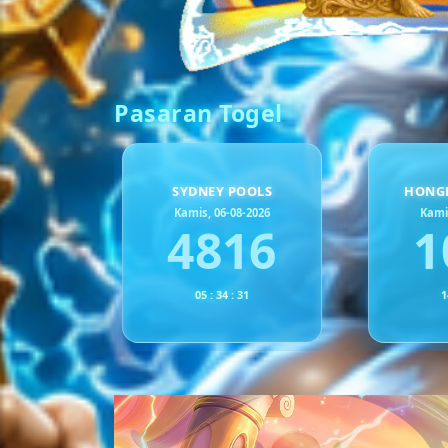
Pasaran Togel
OOLS
HONGKONG LOTTO
SYD
-2026
Kamis, 06-08-2026
Kami
16
1083
7
6
14 : 44 : 26
0