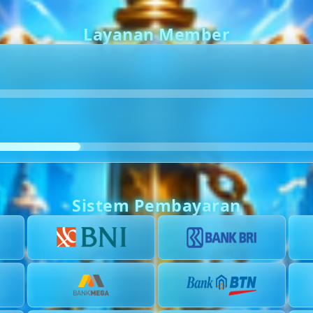
Layanan Member
Sistem Pembayaran