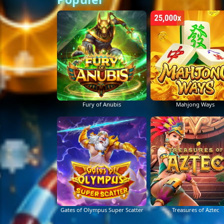
Fury of Anubis
Mahjong Ways
Gates of Olympus Super Scatter
Treasures of Aztec