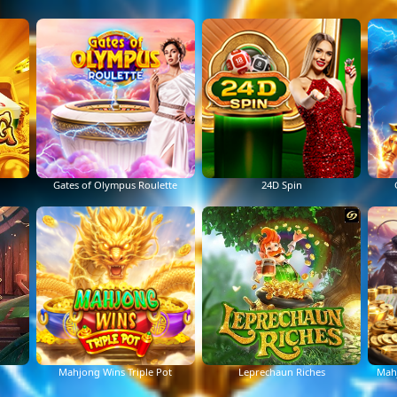
Gates of Olympus Roulette
24D Spin
Mahjong Wins Triple Pot
Leprechaun Riches
Mahj