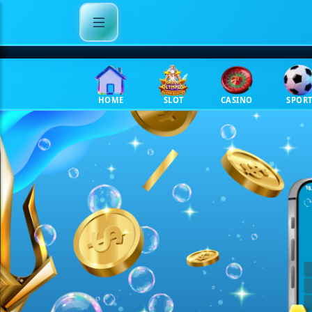
Pixel Code -
HOME
SLOT
CASINO
SPOR