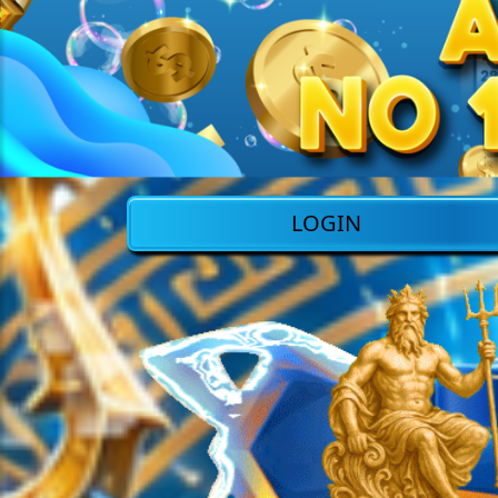
LOGIN