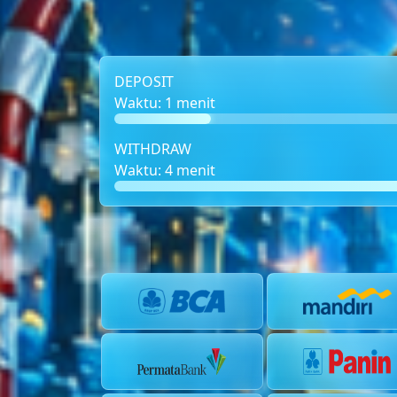
DEPOSIT
Waktu: 1 menit
WITHDRAW
Waktu: 4 menit